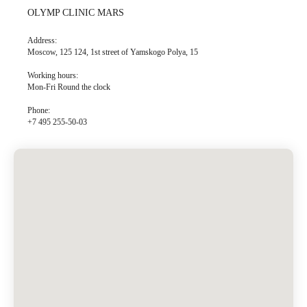
OLYMP CLINIC MARS
Address:
Moscow, 125 124, 1st street of Yamskogo Polya, 15
Working hours:
Mon-Fri Round the clock
Phone:
+7 495 255-50-03