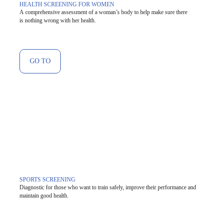
HEALTH SCREENING FOR WOMEN
A comprehensive assessment of a woman’s body to help make sure there
is nothing wrong with her health.
GO TO
SPORTS SCREENING
Diagnostic for those who want to train safely, improve their performance and
maintain good health.