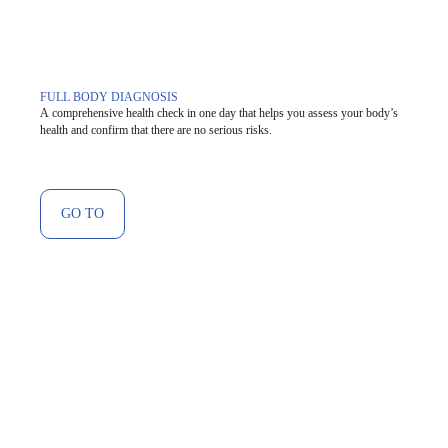
FULL BODY DIAGNOSIS
A comprehensive health check in one day that helps you assess your body’s
health and confirm that there are no serious risks.
GO TO