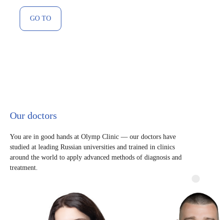
GO TO
Our doctors
You are in good hands at Olymp Clinic — our doctors have
studied at leading Russian universities and trained in clinics
around the world to apply advanced methods of diagnosis and
treatment.