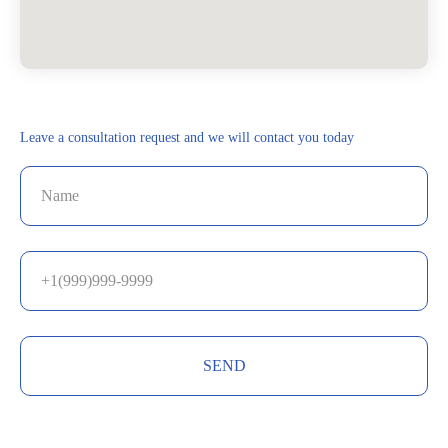
Leave a consultation request and we will contact you today
SEND