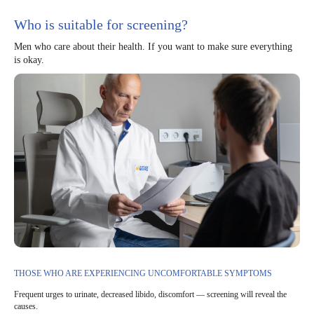
Who is suitable for screening?
Men who care about their health. If you want to make sure everything
is okay.
THOSE WHO ARE EXPERIENCING UNCOMFORTABLE SYMPTOMS
Frequent urges to urinate, decreased libido, discomfort — screening will reveal the
causes.