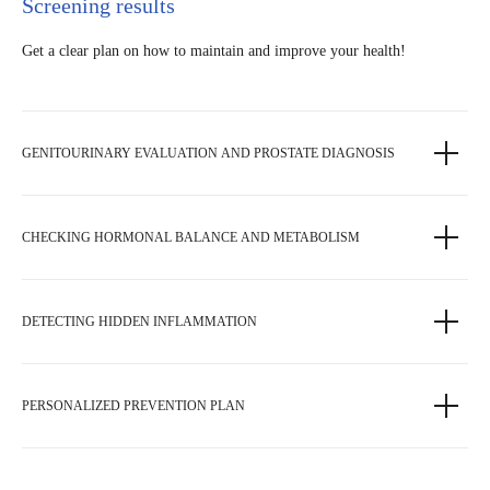
Screening results
Get a clear plan on how to maintain and improve your health!
GENITOURINARY EVALUATION AND PROSTATE DIAGNOSIS
CHECKING HORMONAL BALANCE AND METABOLISM
DETECTING HIDDEN INFLAMMATION
PERSONALIZED PREVENTION PLAN