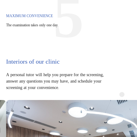
5
MAXIMUM CONVENIENCE
The examination takes only one day.
Interiors of our clinic
A personal tutor will help you prepare for the screening,
answer any questions you may have, and schedule your
screening at your convenience.