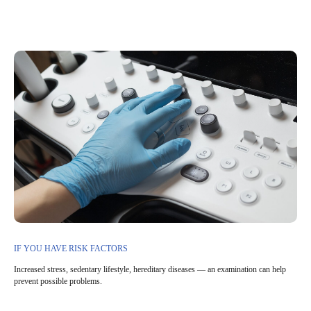
IF YOU HAVE RISK FACTORS
Increased stress, sedentary lifestyle, hereditary diseases — an examination can help
prevent possible problems.