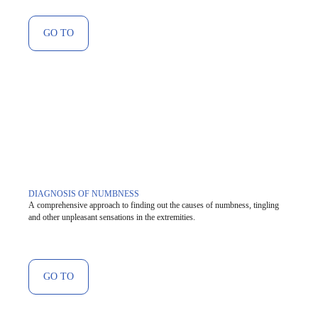
GO TO
DIAGNOSIS OF NUMBNESS
A comprehensive approach to finding out the causes of numbness, tingling
and other unpleasant sensations in the extremities.
GO TO