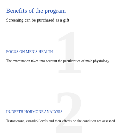
Benefits of the program
Screening can be purchased as a gift
1
FOCUS ON MEN’S HEALTH
The examination takes into account the peculiarities of male physiology.
2
IN-DEPTH HORMONE ANALYSIS
Testosterone, estradiol levels and their effects on the condition are assessed.