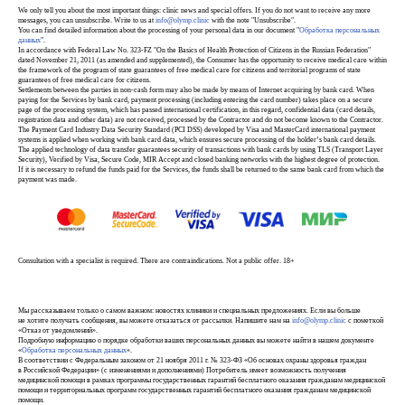
We only tell you about the most important things: clinic news and special offers. If you do not want to receive any more
messages, you can unsubscribe. Write to us at
info@olymp.clinic
with the note "Unsubscribe".
You can find detailed information about the processing of your personal data in our document "
Обработка персональных
данных
".
In accordance with Federal Law No. 323-FZ "On the Basics of Health Protection of Citizens in the Russian Federation"
dated November 21, 2011 (as amended and supplemented), the Consumer has the opportunity to receive medical care within
the framework of the program of state guarantees of free medical care for citizens and territorial programs of state
guarantees of free medical care for citizens.
Settlements between the parties in non-cash form may also be made by means of Internet acquiring by bank card. When
paying for the Services by bank card, payment processing (including entering the card number) takes place on a secure
page of the processing system, which has passed international certification, in this regard, confidential data (card details,
registration data and other data) are not received, processed by the Contractor and do not become known to the Contractor.
The Payment Card Industry Data Security Standard (PCI DSS) developed by Visa and MasterCard international payment
systems is applied when working with bank card data, which ensures secure processing of the holder’s bank card details.
The applied technology of data transfer guarantees security of transactions with bank cards by using TLS (Transport Layer
Security), Verified by Visa, Secure Code, MIR Accept and closed banking networks with the highest degree of protection.
If it is necessary to refund the funds paid for the Services, the funds shall be returned to the same bank card from which the
payment was made.
Consultation with a specialist is required. There are contraindications. Not a public offer. 18+
Мы рассказываем только о самом важном: новостях клиники и специальных предложениях. Если вы больше
не хотите получать сообщения, вы можете отказаться от рассылки. Напишите нам на
info@olymp.clinic
с пометкой
«Отказ от уведомлений».
Подробную информацию о порядке обработки ваших персональных данных вы можете найти в нашем документе
«
Обработка персональных данных
».
В соответствии с Федеральным законом от 21 ноября 2011 г. № 323-ФЗ «Об основах охраны здоровья граждан
в Российской Федерации» (с изменениями и дополнениями) Потребитель имеет возможность получения
медицинской помощи в рамках программы государственных гарантий бесплатного оказания гражданам медицинской
помощи и территориальных программ государственных гарантий бесплатного оказания гражданам медицинской
помощи.