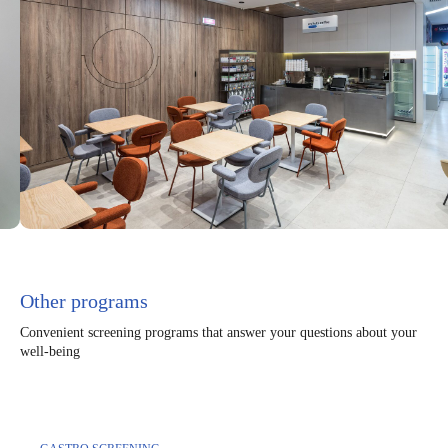
Other programs
Convenient screening programs that answer your questions about your
well-being