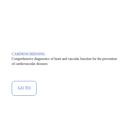
CARDIOSCREENING
Comprehensive diagnostics of heart and vascular function for the prevention
of cardiovascular diseases.
GO TO