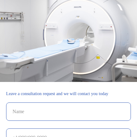
Leave a consultation request and we will contact you today