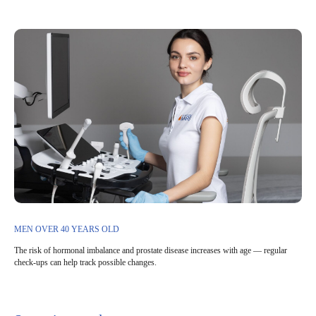
MEN OVER 40 YEARS OLD
The risk of hormonal imbalance and prostate disease increases with age — regular
check-ups can help track possible changes.