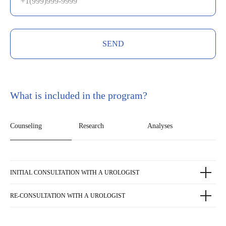
SEND
What is included in the program?
Counseling
Research
Analyses
INITIAL CONSULTATION WITH A UROLOGIST
RE-CONSULTATION WITH A UROLOGIST