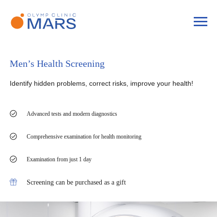
Men’s Health Screening
Identify hidden problems, correct risks, improve your health!
Advanced tests and modern diagnostics
Comprehensive examination for health monitoring
Examination from just 1 day
Screening can be purchased as a gift