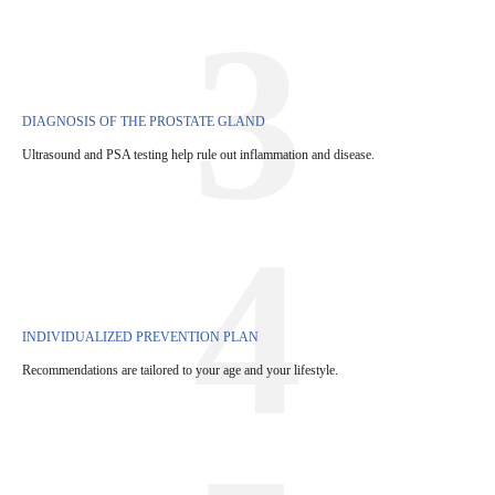
3
DIAGNOSIS OF THE PROSTATE GLAND
Ultrasound and PSA testing help rule out inflammation and disease.
4
INDIVIDUALIZED PREVENTION PLAN
Recommendations are tailored to your age and your lifestyle.