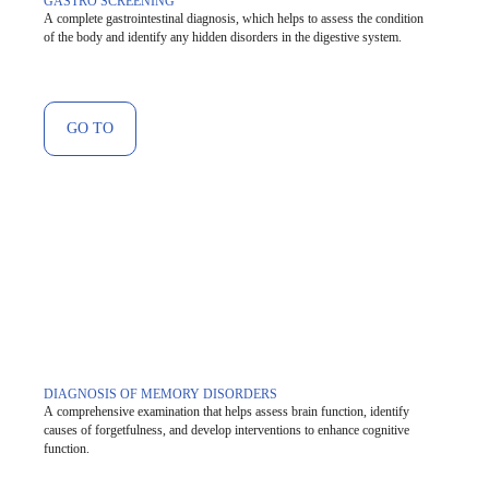
GASTRO SCREENING
A complete gastrointestinal diagnosis, which helps to assess the condition
of the body and identify any hidden disorders in the digestive system.
GO TO
DIAGNOSIS OF MEMORY DISORDERS
A comprehensive examination that helps assess brain function, identify
causes of forgetfulness, and develop interventions to enhance cognitive
function.