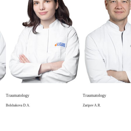
Traumatology
Traumatology
Zaripov A.R.
Logvinov A.N.