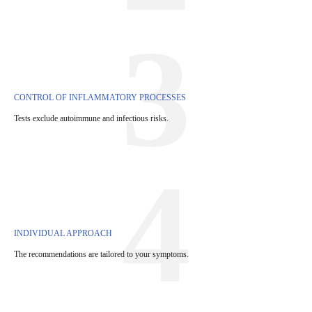
3
CONTROL OF INFLAMMATORY PROCESSES
Tests exclude autoimmune and infectious risks.
4
INDIVIDUAL APPROACH
The recommendations are tailored to your symptoms.