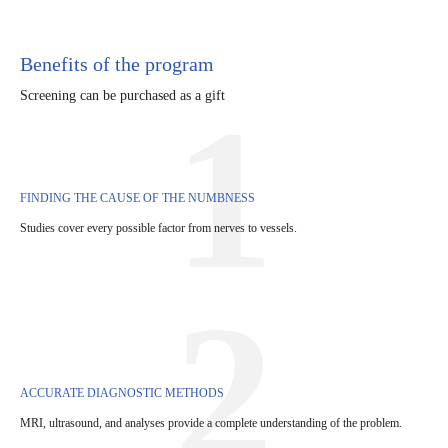
Benefits of the program
Screening can be purchased as a gift
1
FINDING THE CAUSE OF THE NUMBNESS
Studies cover every possible factor from nerves to vessels.
2
ACCURATE DIAGNOSTIC METHODS
MRI, ultrasound, and analyses provide a complete understanding of the problem.