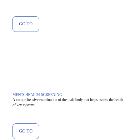
GO TO
MEN’S HEALTH SCREENING
A comprehensive examination of the male body that helps assess the health
of key systems.
GO TO