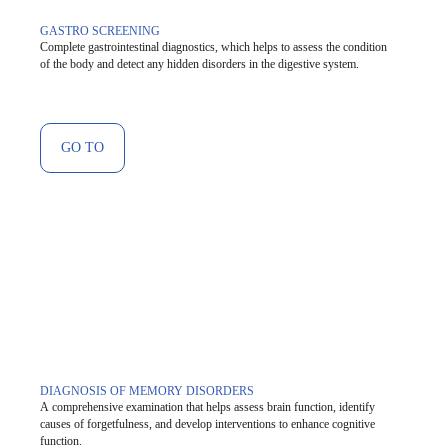
GASTRO SCREENING
Complete gastrointestinal diagnostics, which helps to assess the condition
of the body and detect any hidden disorders in the digestive system.
GO TO
DIAGNOSIS OF MEMORY DISORDERS
A comprehensive examination that helps assess brain function, identify
causes of forgetfulness, and develop interventions to enhance cognitive
function.