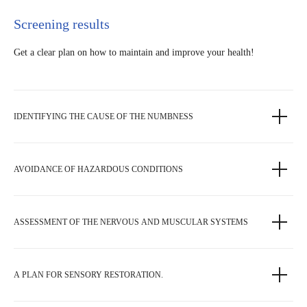
Screening results
Get a clear plan on how to maintain and improve your health!
IDENTIFYING THE CAUSE OF THE NUMBNESS
AVOIDANCE OF HAZARDOUS CONDITIONS
ASSESSMENT OF THE NERVOUS AND MUSCULAR SYSTEMS
A PLAN FOR SENSORY RESTORATION.