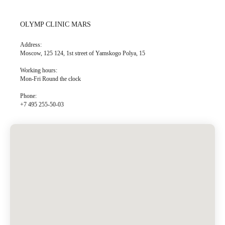
OLYMP CLINIC MARS
Address:
Moscow, 125 124, 1st street of Yamskogo Polya, 15
Working hours:
Mon-Fri Round the clock
Phone:
+7 495 255-50-03