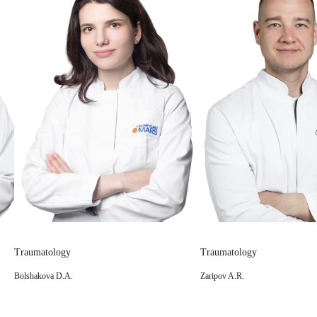
Traumatology
Traumatology
Zaripov A.R.
Logvinov A.N.