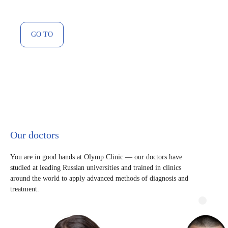
GO TO
Our doctors
You are in good hands at Olymp Clinic — our doctors have
studied at leading Russian universities and trained in clinics
around the world to apply advanced methods of diagnosis and
treatment.