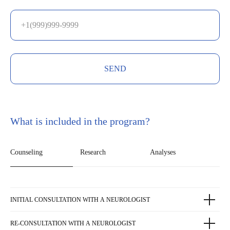
SEND
What is included in the program?
Counseling
Research
Analyses
INITIAL CONSULTATION WITH A NEUROLOGIST
RE-CONSULTATION WITH A NEUROLOGIST