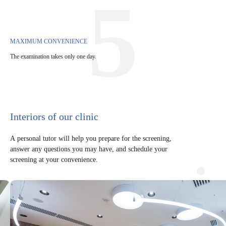
5
MAXIMUM CONVENIENCE
The examination takes only one day.
Interiors of our clinic
A personal tutor will help you prepare for the screening,
answer any questions you may have, and schedule your
screening at your convenience.