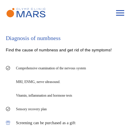
Diagnosis of numbness
Find the cause of numbness and get rid of the symptoms!
Comprehensive examination of the nervous system
MRI, ENMG, nerve ultrasound.
Vitamin, inflammation and hormone tests
Sensory recovery plan
Screening can be purchased as a gift