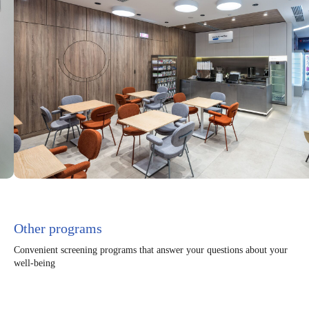
Other programs
Convenient screening programs that answer your questions about your
well-being