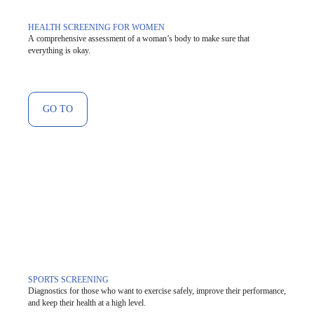
HEALTH SCREENING FOR WOMEN
A comprehensive assessment of a woman’s body to make sure that
everything is okay.
GO TO
SPORTS SCREENING
Diagnostics for those who want to exercise safely, improve their performance,
and keep their health at a high level.