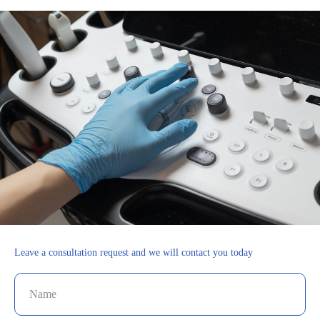
Leave a consultation request and we will contact you today