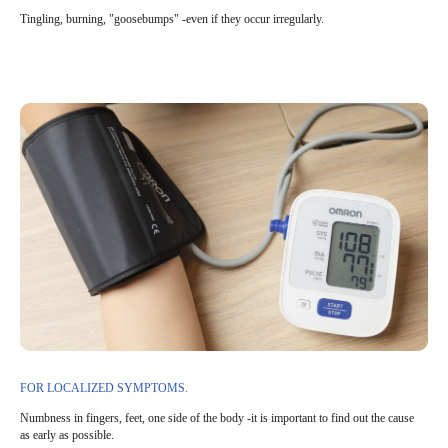
Tingling, burning, "goosebumps" -even if they occur irregularly.
FOR LOCALIZED SYMPTOMS.
Numbness in fingers, feet, one side of the body -it is important to find out the cause
as early as possible.