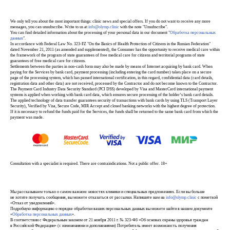
We only tell you about the most important things: clinic news and special offers. If you do not want to receive any more
messages, you can unsubscribe. Write to us at
info@olymp.clinic
with the note "Unsubscribe".
You can find detailed information about the processing of your personal data in our document "
Обработка персональных
данных
".
In accordance with Federal Law No. 323-FZ "On the Basics of Health Protection of Citizens in the Russian Federation"
dated November 21, 2011 (as amended and supplemented), the Consumer has the opportunity to receive medical care within
the framework of the program of state guarantees of free medical care for citizens and territorial programs of state
guarantees of free medical care for citizens.
Settlements between the parties in non-cash form may also be made by means of Internet acquiring by bank card. When
paying for the Services by bank card, payment processing (including entering the card number) takes place on a secure
page of the processing system, which has passed international certification, in this regard, confidential data (card details,
registration data and other data) are not received, processed by the Contractor and do not become known to the Contractor.
The Payment Card Industry Data Security Standard (PCI DSS) developed by Visa and MasterCard international payment
systems is applied when working with bank card data, which ensures secure processing of the holder’s bank card details.
The applied technology of data transfer guarantees security of transactions with bank cards by using TLS (Transport Layer
Security), Verified by Visa, Secure Code, MIR Accept and closed banking networks with the highest degree of protection.
If it is necessary to refund the funds paid for the Services, the funds shall be returned to the same bank card from which the
payment was made.
Consultation with a specialist is required. There are contraindications. Not a public offer. 18+
Мы рассказываем только о самом важном: новостях клиники и специальных предложениях. Если вы больше
не хотите получать сообщения, вы можете отказаться от рассылки. Напишите нам на
info@olymp.clinic
с пометкой
«Отказ от уведомлений».
Подробную информацию о порядке обработки ваших персональных данных вы можете найти в нашем документе
«
Обработка персональных данных
».
В соответствии с Федеральным законом от 21 ноября 2011 г. № 323-ФЗ «Об основах охраны здоровья граждан
в Российской Федерации» (с изменениями и дополнениями) Потребитель имеет возможность получения