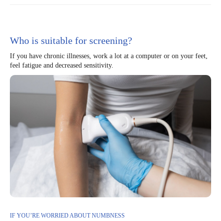
Who is suitable for screening?
If you have chronic illnesses, work a lot at a computer or on your feet,
feel fatigue and decreased sensitivity.
IF YOU’RE WORRIED ABOUT NUMBNESS