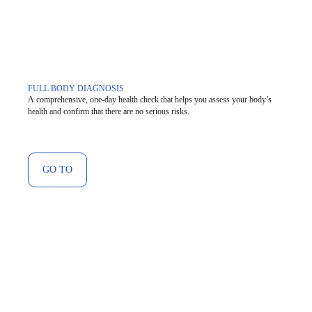
FULL BODY DIAGNOSIS
A comprehensive, one-day health check that helps you assess your body’s
health and confirm that there are no serious risks.
GO TO