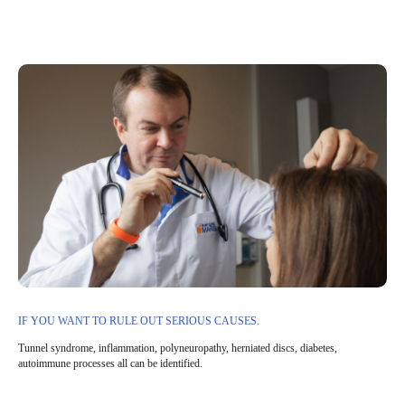
IF YOU WANT TO RULE OUT SERIOUS CAUSES.
Tunnel syndrome, inflammation, polyneuropathy, herniated discs, diabetes,
autoimmune processes all can be identified.