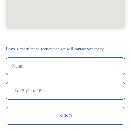
Leave a consultation request and we will contact you today
SEND