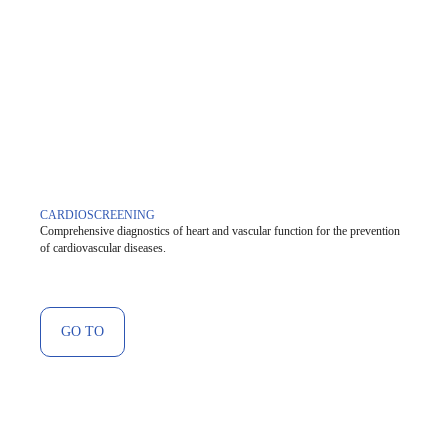
CARDIOSCREENING
Comprehensive diagnostics of heart and vascular function for the prevention
of cardiovascular diseases.
GO TO